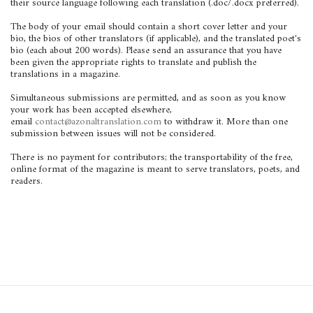
their source language following each translation (.doc/.docx preferred).
The body of your email should contain a short cover letter and your
bio, the bios of other translators (if applicable), and the translated poet's
bio (each about 200 words). Please send an assurance that you have
been given the appropriate rights to translate and publish the
translations in a magazine.
Simultaneous submissions are permitted, and as soon as you know
your work has been accepted elsewhere,
email
contact@azonaltranslation.com
to withdraw it. More than one
submission between issues will not be considered.
There is no payment for contributors; the transportability of the free,
online format of the magazine is meant to serve translators, poets, and
readers.