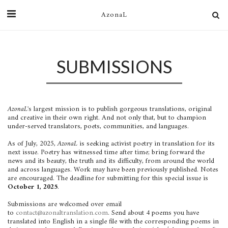
AzonaL
SUBMISSIONS
AzonaL'
s largest mission is to publish gorgeous translations, original
and creative in their own right. And not only that, but to champion
under-served translators, poets, communities, and languages.
As of July, 2025,
AzonaL
is seeking activist poetry in translation for its
next issue. Poetry has witnessed time after time; bring forward the
news and its beauty, the truth and its difficulty, from around the world
and across languages. Work may have been previously published. Notes
are encouraged. The deadline for submitting for this special issue is
October 1, 2025
.
Submissions are welcomed over email
to
contact@azonaltranslation.com
. Send about 4 poems you have
translated into English in a single file with the corresponding poems in