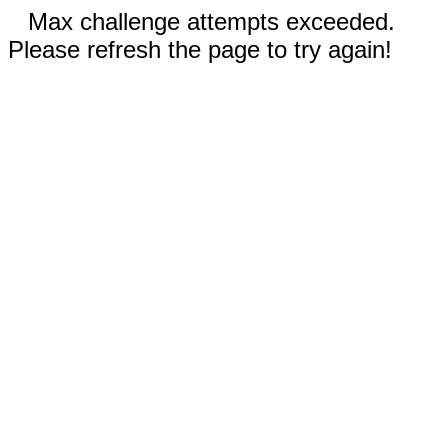
Max challenge attempts exceeded.
Please refresh the page to try again!