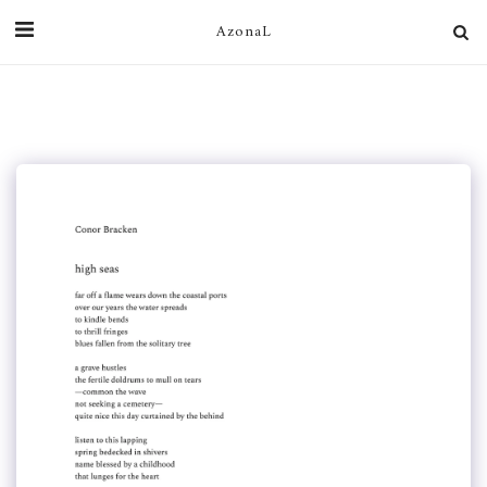
AzonaL