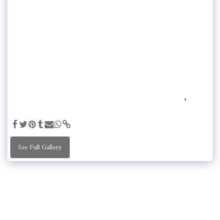
See Full Gallery